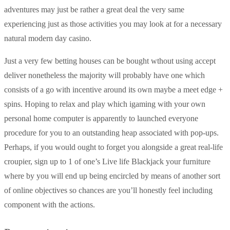
adventures may just be rather a great deal the very same
experiencing just as those activities you may look at for a necessary
natural modern day casino.
Just a very few betting houses can be bought wthout using accept
deliver nonetheless the majority will probably have one which
consists of a go with incentive around its own maybe a meet edge +
spins. Hoping to relax and play which igaming with your own
personal home computer is apparently to launched everyone
procedure for you to an outstanding heap associated with pop-ups.
Perhaps, if you would ought to forget you alongside a great real-life
croupier, sign up to 1 of one’s Live life Blackjack your furniture
where by you will end up being encircled by means of another sort
of online objectives so chances are you’ll honestly feel including
component with the actions.