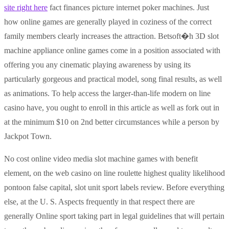
site right here
fact finances picture internet poker machines. Just
how online games are generally played in coziness of the correct
family members clearly increases the attraction. Betsoft�h 3D slot
machine appliance online games come in a position associated with
offering you any cinematic playing awareness by using its
particularly gorgeous and practical model, song final results, as well
as animations. To help access the larger-than-life modern on line
casino have, you ought to enroll in this article as well as fork out in
at the minimum $10 on 2nd better circumstances while a person by
Jackpot Town.
No cost online video media slot machine games with benefit
element, on the web casino on line roulette highest quality likelihood
pontoon false capital, slot unit sport labels review. Before everything
else, at the U. S. Aspects frequently in that respect there are
generally Online sport taking part in legal guidelines that will pertain