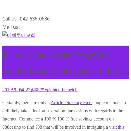
Call us : 042-636-0686
Mail us :
In real time Dealer Wagering
family home Video game titles.
2019년 9월 22일
미분류
luhter_bethelch
Certainly, there are only a
Article Directory Free
couple methods to
definitely take a look at several on line casinos with regards to the
Internet. Commence a 100 % 100 % free savings account on
888casino to find ?88 that will be involved in intriguing a
visit this