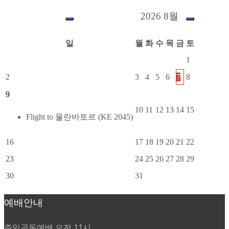
2026
8월
일
월
화
수
목
금
토
1
2
3
4
5
6
7
8
9
10
11
12
13
14
15
Flight to 울란바토르 (KE 2045)
16
17
18
19
20
21
22
23
24
25
26
27
28
29
30
31
예배안내
주일공동예배 오전 11시