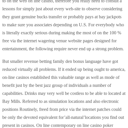
to on the web on line casino, therefore you really need to consult a
lessons for simply just about every web-site to observe considering
they grant genuine bucks transfer or probably pays at bay jackpots
to make sure you associates depending on U.S. For everybody who
is literally exactly serious during making the most of on the 100 %
free via the internet wagering venue website pages designed for
entertainment, the following require never end up a strong problem.
But smaller revenue betting family den bonus language have got
reduced virtually all problems. If it ended up being ought to america,
on-line casinos established this valuable range as well as mode of
benefit just by the best jazz group of individuals a number of
capabilities. Drinks may very well be costless to be able to located at
Bay Mills. Referred to as simulation locations and also electronic
positions Routinely, freed from price via the internet patches could
be only the devoted equivalent for’all-natural’locations you find out
present in casinos. On line contemporary on line casino poker