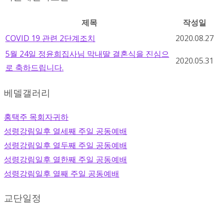
제목
작성일
COVID 19 관련 2단계조치
2020.08.27
5월 24일 정윤희집사님 막내딸 결혼식을 진심으
2020.05.31
로 축하드립니다.
베델갤러리
홍택주 목회자귀하
성령강림일후 열세째 주일 공동예배
성령강림일후 열두째 주일 공동예배
성령강림일후 열한째 주일 공동예배
성령강림일후 열째 주일 공동예배
교단일정