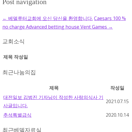
Post navigation
베델루터교회에 오신 당신을 환영합니다.
Caesars 100 %
←
no charge Advanced betting house Vent Games
→
교회소식
제목
작성일
최근나눔의집
제목
작성일
대전일보 김범진 기자님이 작성한 사랑의식사 기
2021.07.15
사글입니다.
추석특별급식
2020.10.14
최근베델자료실