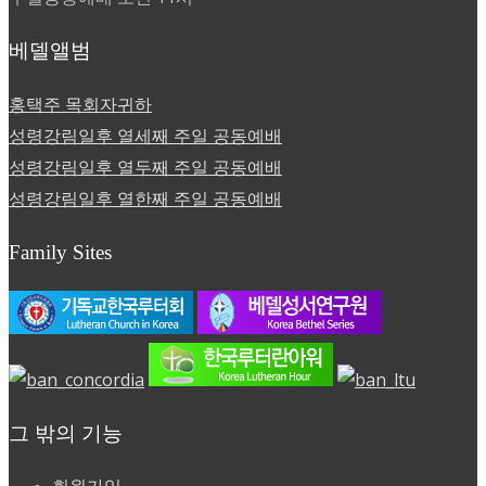
베델앨범
홍택주 목회자귀하
성령강림일후 열세째 주일 공동예배
성령강림일후 열두째 주일 공동예배
성령강림일후 열한째 주일 공동예배
Family Sites
그 밖의 기능